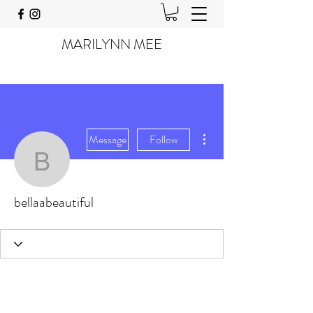
MARILYNN MEE
More actions
Message
Follow
bellaabeautiful
bellaabeautiful