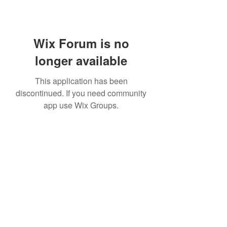
Wix Forum is no
longer available
This application has been
discontinued. If you need community
app use Wix Groups.