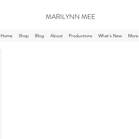
MARILYNN MEE
Home
Shop
Blog
About
Productions
What's New
More