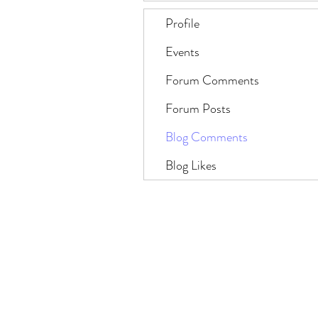
Profile
Events
Forum Comments
Forum Posts
Blog Comments
Blog Likes