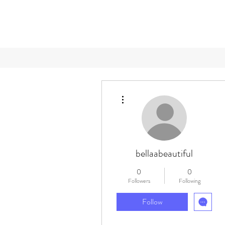
More actions
bellaabeautiful
0
0
Followers
Following
Follow