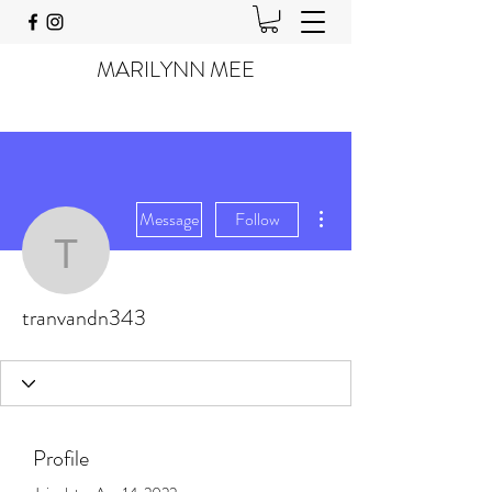
MARILYNN MEE
More actions
Message
Follow
tranvandn343
tranvandn343
Profile