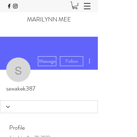
MARILYNN MEE
More actions
Message
Follow
sawakek387
sawakek387
Profile