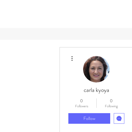
More actions
carla kyoya
0
0
Followers
Following
Follow