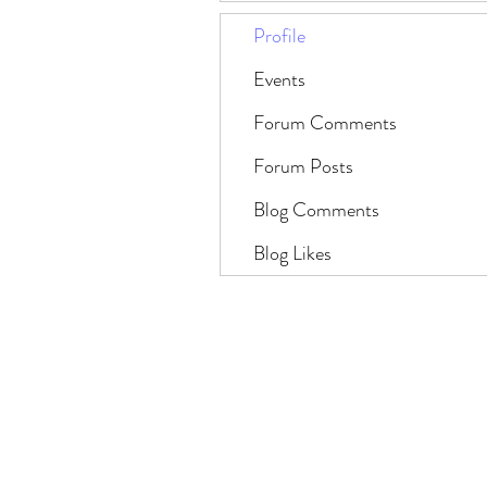
Profile
Events
Forum Comments
Forum Posts
Blog Comments
Blog Likes