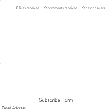
0
likes received
0
comments received
0
best answers
Subscribe Form