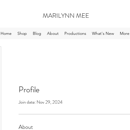
MARILYNN MEE
Home
Shop
Blog
About
Productions
What's New
More
Profile
Join date: Nov 29, 2024
About