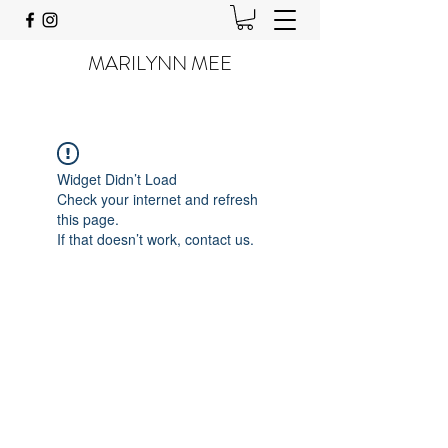
MARILYNN MEE
Widget Didn’t Load
Check your internet and refresh
this page.
If that doesn’t work, contact us.