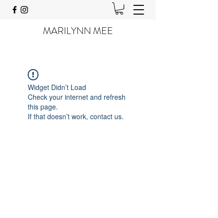
MARILYNN MEE
Widget Didn’t Load
Check your internet and refresh
this page.
If that doesn’t work, contact us.