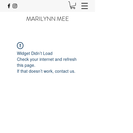
MARILYNN MEE
Widget Didn’t Load
Check your internet and refresh
this page.
If that doesn’t work, contact us.