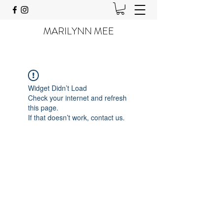
MARILYNN MEE
Widget Didn’t Load
Check your internet and refresh
this page.
If that doesn’t work, contact us.