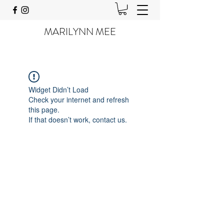
MARILYNN MEE
Widget Didn’t Load
Check your internet and refresh
this page.
If that doesn’t work, contact us.