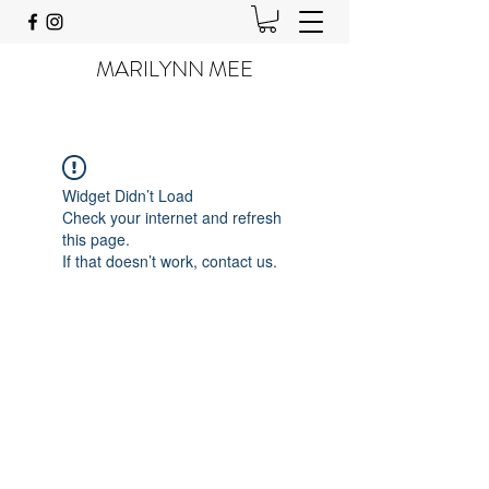
MARILYNN MEE
Widget Didn’t Load
Check your internet and refresh
this page.
If that doesn’t work, contact us.