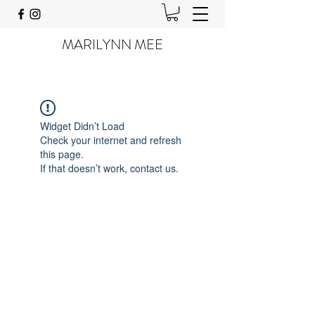
MARILYNN MEE
Widget Didn’t Load
Check your internet and refresh
this page.
If that doesn’t work, contact us.