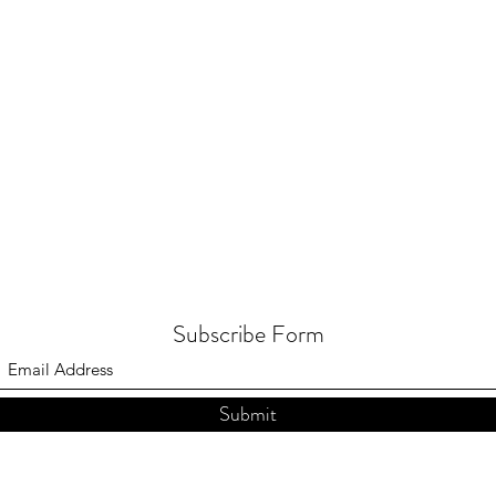
Subscribe Form
Submit