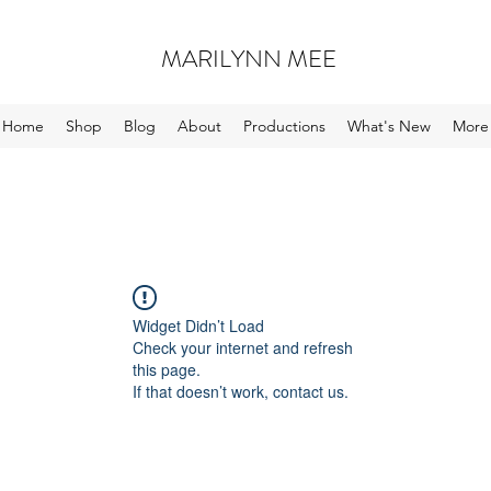
MARILYNN MEE
Home
Shop
Blog
About
Productions
What's New
More
Widget Didn’t Load
Check your internet and refresh
this page.
If that doesn’t work, contact us.