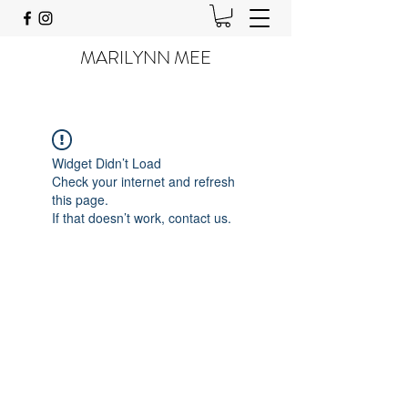
MARILYNN MEE
Widget Didn’t Load
Check your internet and refresh
this page.
If that doesn’t work, contact us.