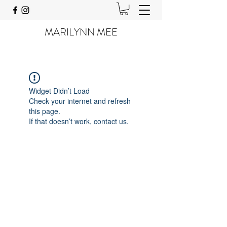
MARILYNN MEE
Widget Didn’t Load
Check your internet and refresh
this page.
If that doesn’t work, contact us.