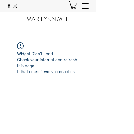
MARILYNN MEE
Widget Didn’t Load
Check your internet and refresh
this page.
If that doesn’t work, contact us.