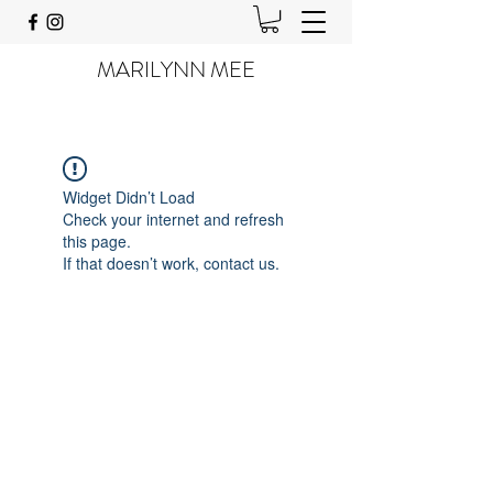
MARILYNN MEE
Widget Didn’t Load
Check your internet and refresh
this page.
If that doesn’t work, contact us.